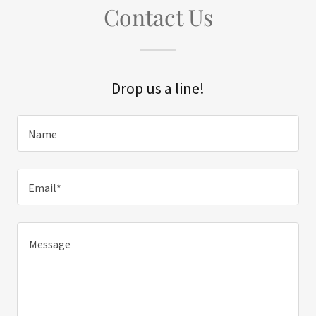
Contact Us
Drop us a line!
Name
Email*