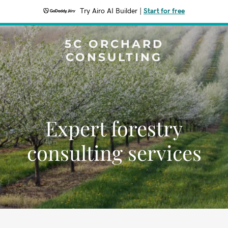
Try Airo AI Builder
|
Start for free
5C ORCHARD
CONSULTING
Expert forestry
consulting services