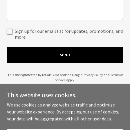
Sign up for our email list for updates, promotions, and
more.
SEND
This site is protected by reCAPTCHA and the Google
Privacy Policy
and
Terms of
Service
apply.
This website uses cookies.
We use cookies to analyze website traffic and optimize
your website experience. By accepting our use of cookies,
Copyright © 2025 5C Orchard Consulting - All Rights Reserved.
your data will be aggregated with all other user data.
Powered by